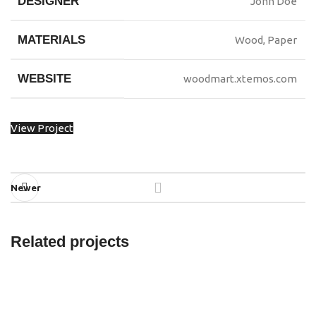
DESIGNER
John Doe
MATERIALS
Wood, Paper
WEBSITE
woodmart.xtemos.com
View Project
Newer
Related projects
Imperdiet mauris a nontin
Accessories