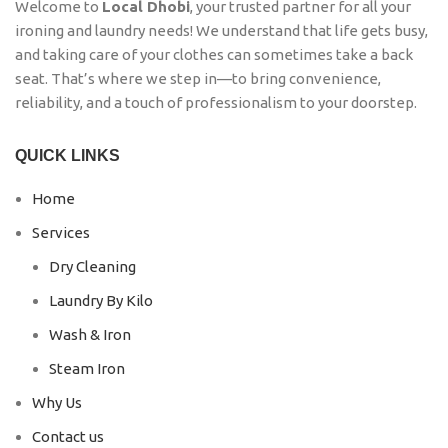
Welcome to
Local Dhobi
, your trusted partner for all your
ironing and laundry needs! We understand that life gets busy,
and taking care of your clothes can sometimes take a back
seat. That’s where we step in—to bring convenience,
reliability, and a touch of professionalism to your doorstep.
QUICK LINKS
Home
Services
Dry Cleaning
Laundry By Kilo
Wash & Iron
Steam Iron
Why Us
Contact us