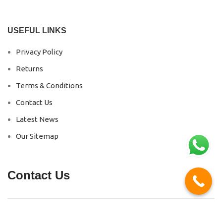
USEFUL LINKS
Privacy Policy
Returns
Terms & Conditions
Contact Us
Latest News
Our Sitemap
Contact Us
Phone No :
+91 87468 00247