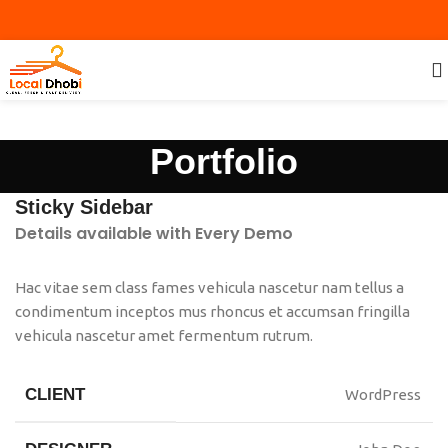
Portfolio
Sticky Sidebar
Details available with Every Demo
Hac vitae sem class fames vehicula nascetur nam tellus a
condimentum inceptos mus rhoncus et accumsan fringilla
vehicula nascetur amet fermentum rutrum.
CLIENT
WordPress