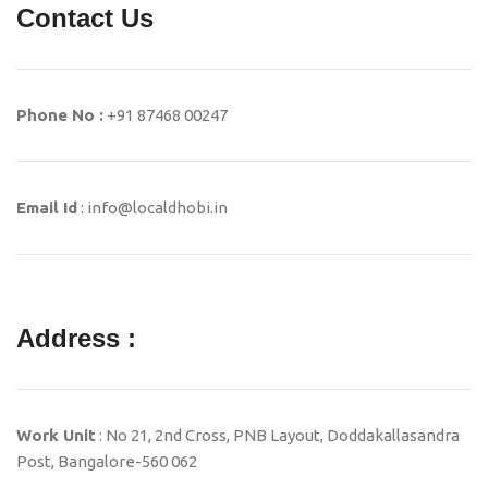
Contact Us
Phone No :
+91 87468 00247
Email Id
: info@localdhobi.in
Address :
Work Unit
: No 21, 2nd Cross, PNB Layout, Doddakallasandra
Post, Bangalore-560 062