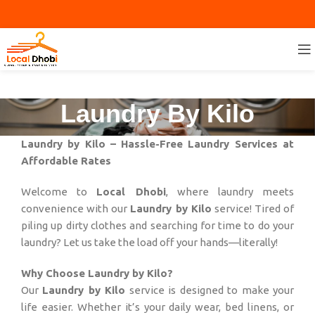
Laundry By Kilo
Laundry by Kilo – Hassle-Free Laundry Services at
Affordable Rates
Welcome to
Local Dhobi
, where laundry meets
convenience with our
Laundry by Kilo
service! Tired of
piling up dirty clothes and searching for time to do your
laundry? Let us take the load off your hands—literally!
Why Choose Laundry by Kilo?
Our
Laundry by Kilo
service is designed to make your
life easier. Whether it’s your daily wear, bed linens, or