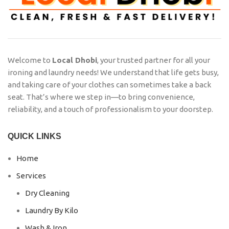
Welcome to
Local Dhobi
, your trusted partner for all your
ironing and laundry needs! We understand that life gets busy,
and taking care of your clothes can sometimes take a back
seat. That’s where we step in—to bring convenience,
reliability, and a touch of professionalism to your doorstep.
QUICK LINKS
Home
Services
Dry Cleaning
Laundry By Kilo
Wash & Iron