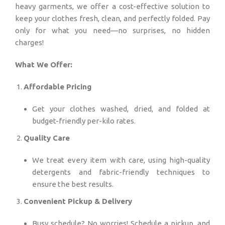
heavy garments, we offer a cost-effective solution to
keep your clothes fresh, clean, and perfectly folded. Pay
only for what you need—no surprises, no hidden
charges!
What We Offer:
Affordable Pricing
Get your clothes washed, dried, and folded at
budget-friendly per-kilo rates.
Quality Care
We treat every item with care, using high-quality
detergents and fabric-friendly techniques to
ensure the best results.
Convenient Pickup & Delivery
Busy schedule? No worries! Schedule a pickup, and