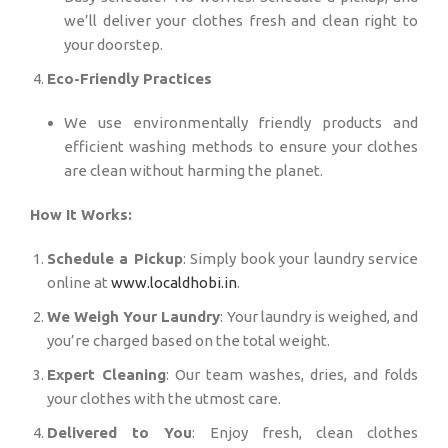
we’ll deliver your clothes fresh and clean right to
your doorstep.
Eco-Friendly Practices
We use environmentally friendly products and
efficient washing methods to ensure your clothes
are clean without harming the planet.
How It Works:
Schedule a Pickup
: Simply book your laundry service
online at
www.localdhobi.in
.
We Weigh Your Laundry
: Your laundry is weighed, and
you’re charged based on the total weight.
Expert Cleaning
: Our team washes, dries, and folds
your clothes with the utmost care.
Delivered to You
: Enjoy fresh, clean clothes