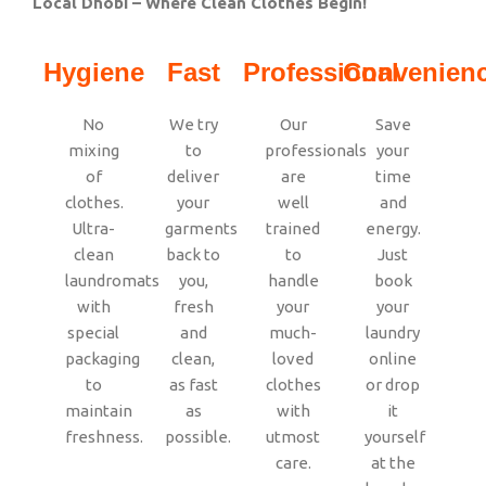
Local Dhobi – Where Clean Clothes Begin!
Hygiene
Fast
Professional
Convenien
No
We try
Our
Save
mixing
to
professionals
your
of
deliver
are
time
clothes.
your
well
and
Ultra-
garments
trained
energy.
clean
back to
to
Just
laundromats
you,
handle
book
with
fresh
your
your
special
and
much-
laundry
packaging
clean,
loved
online
to
as fast
clothes
or drop
maintain
as
with
it
freshness.
possible.
utmost
yourself
care.
at the