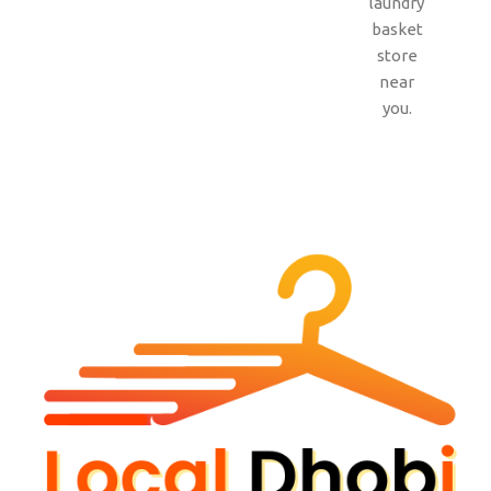
laundry
basket
store
near
you.