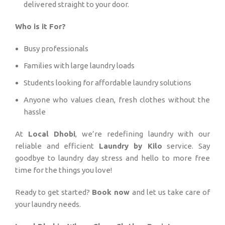
delivered straight to your door.
Who is it For?
Busy professionals
Families with large laundry loads
Students looking for affordable laundry solutions
Anyone who values clean, fresh clothes without the
hassle
At
Local Dhobi
, we’re redefining laundry with our
reliable and efficient
Laundry by Kilo
service. Say
goodbye to laundry day stress and hello to more free
time for the things you love!
Ready to get started?
Book now
and let us take care of
your laundry needs.