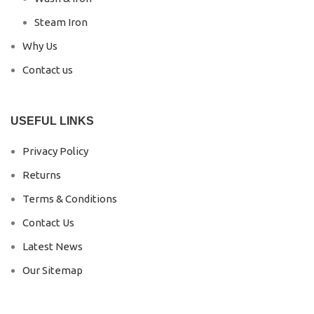
Steam Iron
Why Us
Contact us
USEFUL LINKS
Privacy Policy
Returns
Terms & Conditions
Contact Us
Latest News
Our Sitemap